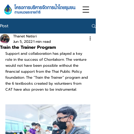
Post
Thanet Natisri
Jun 5, 2022
1 min read
Train the Trainer Program
Support and collaboration has played a key 
role in the success of Chonlakorn. The venture 
would not have been possible without the 
financial support from the Thai Public Policy 
foundation. The “Train the Trainer” program and 
the 6 textbooks created by volunteers from 
CAT have also proven to be instrumental.​